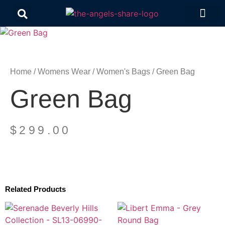
Contact Us
Home
/
Womens Wear
/
Women's Bags
/ Green Bag
Green Bag
$
299.00
Related Products