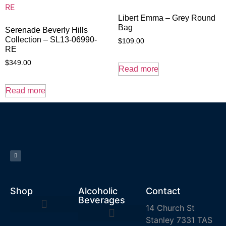
Libert Emma – Grey Round
Bag
Serenade Beverly Hills
Collection – SL13-06990-
$
109.00
RE
$
349.00
Read more
Read more
Shop
Alcoholic
Contact
Beverages
14 Church St
Stanley 7331 TAS