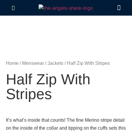
Contact Us
Home
/
Menswear
/
Jackets
/ Half Zip With Stripes
Half Zip With
Stripes
It’s what’s inside that counts! The fine Merino stripe detail
on the inside of the collar and tipping on the cuffs sets this