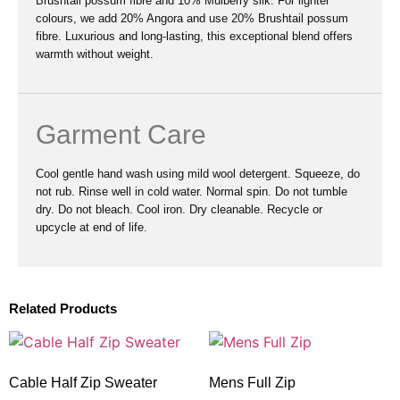
Brushtail possum fibre and 10% Mulberry silk. For lighter
colours, we add 20% Angora and use 20% Brushtail possum
fibre. Luxurious and long-lasting, this exceptional blend offers
warmth without weight.
Garment Care
Cool gentle hand wash using mild wool detergent. Squeeze, do
not rub. Rinse well in cold water. Normal spin. Do not tumble
dry. Do not bleach. Cool iron. Dry cleanable. Recycle or
upcycle at end of life.
Related Products
Cable Half Zip Sweater
Mens Full Zip