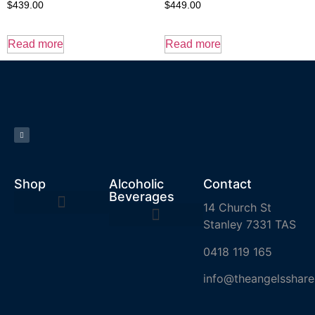
$
439.00
$
449.00
Read more
Read more
Shop
Alcoholic
Contact
Beverages
14 Church St
Stanley 7331 TAS
0418 119 165
info@theangelsshare