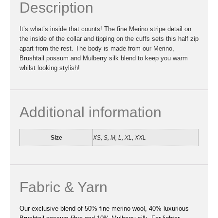
Description
It’s what’s inside that counts! The fine Merino stripe detail on
the inside of the collar and tipping on the cuffs sets this half zip
apart from the rest. The body is made from our Merino,
Brushtail possum and Mulberry silk blend to keep you warm
whilst looking stylish!
Additional information
Size
XS, S, M, L, XL, XXL
Fabric & Yarn
Our exclusive blend of 50% fine merino wool, 40% luxurious