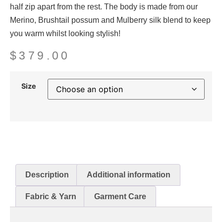
half zip apart from the rest. The body is made from our
Merino, Brushtail possum and Mulberry silk blend to keep
you warm whilst looking stylish!
$
379.00
Size
Description
Additional information
Fabric & Yarn
Garment Care