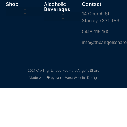
Shop
Alcoholic
Contact
Beverages
14 Church St
Stanley 7331 TAS
0418 119 165
info@theangelsshare
2021 © All rights reserved - the Angel's Share
Made with ❤ by North West Website Design