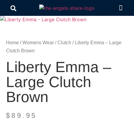
Contact Us
Home
/
Womens Wear
/
Clutch
/ Liberty Emma – Large
Clutch Brown
Liberty Emma –
Large Clutch
Brown
$
89.95