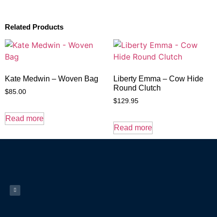
Related Products
Kate Medwin – Woven Bag
Liberty Emma – Cow Hide
Round Clutch
$
85.00
$
129.95
Read more
Read more