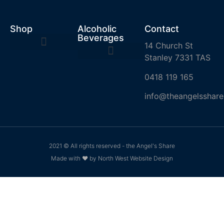
Shop
Alcoholic
Contact
Beverages
14 Church St
Stanley 7331 TAS
0418 119 165
info@theangelsshare
2021 © All rights reserved - the Angel's Share
Made with ❤ by North West Website Design