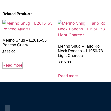
Related Products
Merino Snug – E2615-55
Poncho Quartz
Merino Snug – Tarlo Roll
Neck Poncho – L1950-73
$
249.00
Light Charcoal
$
315.00
Read more
Read more