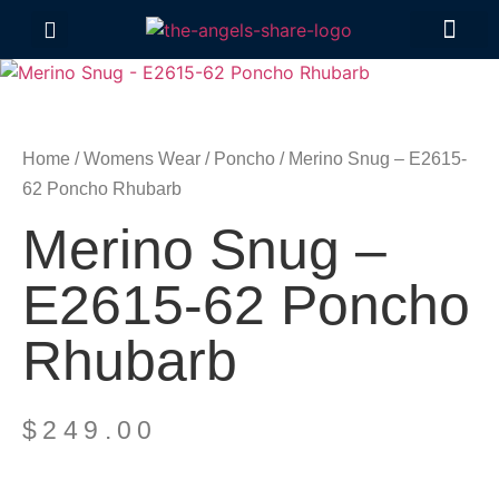
Contact Us
Home
/
Womens Wear
/
Poncho
/ Merino Snug – E2615-
62 Poncho Rhubarb
Merino Snug –
E2615-62 Poncho
Rhubarb
$
249.00