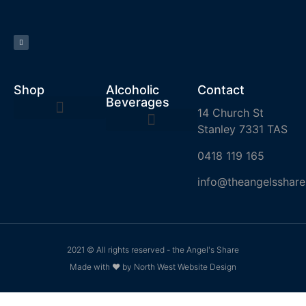
Shop
Alcoholic
Contact
Beverages
14 Church St
Stanley 7331 TAS
0418 119 165
info@theangelsshare
2021 © All rights reserved - the Angel's Share
Made with ❤ by North West Website Design