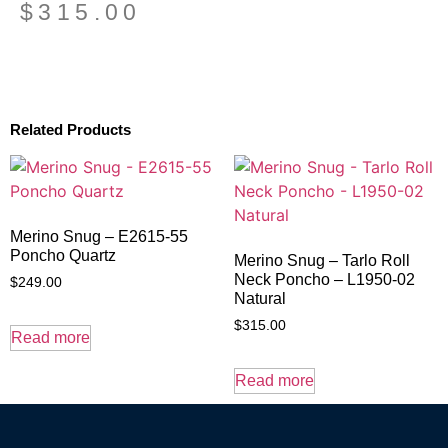
$
315.00
Related Products
Merino Snug – E2615-55
Poncho Quartz
Merino Snug – Tarlo Roll
Neck Poncho – L1950-02
$
249.00
Natural
$
315.00
Read more
Read more