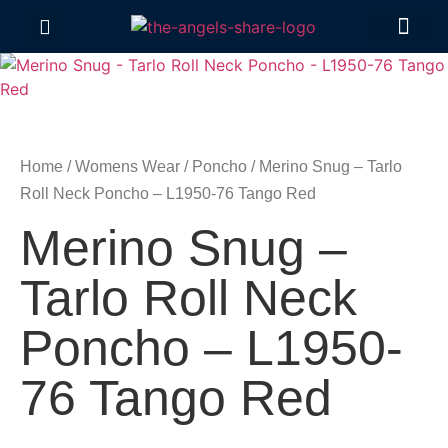
Contact Us
Home
/
Womens Wear
/
Poncho
/ Merino Snug – Tarlo
Roll Neck Poncho – L1950-76 Tango Red
Merino Snug –
Tarlo Roll Neck
Poncho – L1950-
76 Tango Red