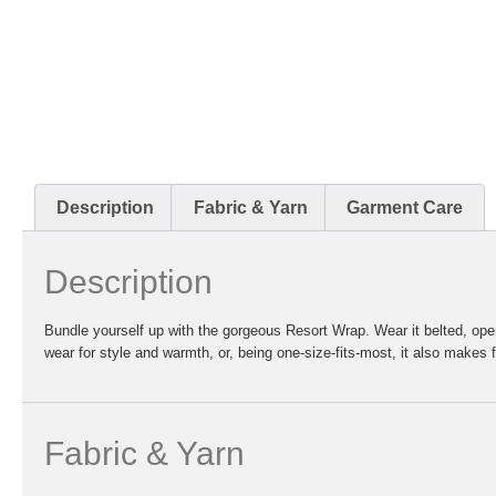
Description
Fabric & Yarn
Garment Care
Description
Bundle yourself up with the gorgeous Resort Wrap. Wear it belted, open, 
wear for style and warmth, or, being one-size-fits-most, it also makes fo
Fabric & Yarn