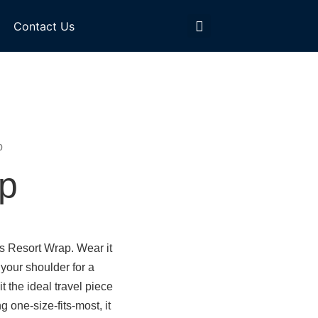
Contact Us
p
p
s Resort Wrap. Wear it
 your shoulder for a
it the ideal travel piece
g one-size-fits-most, it