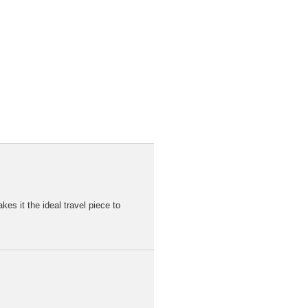
kes it the ideal travel piece to