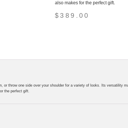
also makes for the perfect gift.
$
389.00
or throw one side over your shoulder for a variety of looks. Its versatility ma
r the perfect gift.