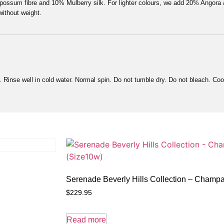
l possum fibre and 10% Mulberry silk. For lighter colours, we add 20% Angor
without weight.
Rinse well in cold water. Normal spin. Do not tumble dry. Do not bleach. Cool
Serenade Beverly Hills Collection – Cham
$
229.95
Read more