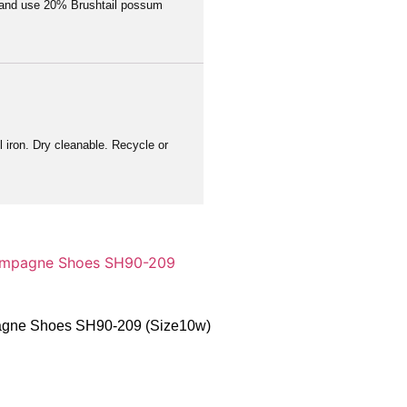
a and use 20% Brushtail possum
 iron. Dry cleanable. Recycle or
pagne Shoes SH90-209 (Size10w)