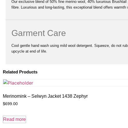
Our exclusive blend of 50% fine merino wool, 40% luxurious Brushtai
fibre. Luxurious and long-lasting, this exceptional blend offers warmth 
Garment Care
Cool gentle hand wash using mild wool detergent. Squeeze, do not rub. 
upcycle at end of life.
Related Products
Merinomink – Selwyn Jacket 1438 Zephyr
$
699.00
Read more