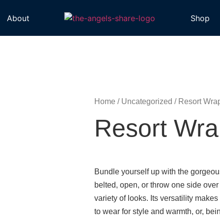
About
Shop
Home
/
Uncategorized
/ Resort Wra
Resort Wra
Bundle yourself up with the gorgeou
belted, open, or throw one side over
variety of looks. Its versatility makes 
to wear for style and warmth, or, bein