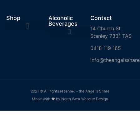
Shop
Alcoholic
Contact
Beverages
14 Church St
Stanley 7331 TAS
0418 119 165
info@theangelsshare
2021 © All rights reserved - the Angel's Share
Made with ❤ by North West Website Design