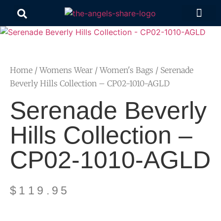
Contact Us
Home
/
Womens Wear
/
Women's Bags
/ Serenade
Beverly Hills Collection – CP02-1010-AGLD
Serenade Beverly
Hills Collection –
CP02-1010-AGLD
$
119.95