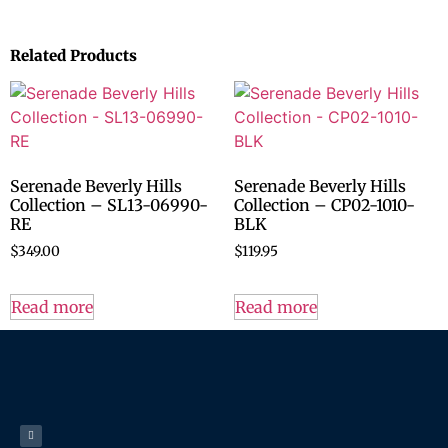
Related Products
Serenade Beverly Hills
Serenade Beverly Hills
Collection – SL13-06990-
Collection – CP02-1010-
RE
BLK
$
349.00
$
119.95
Read more
Read more