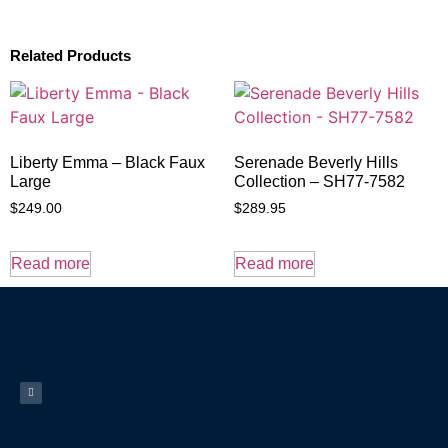
Related Products
Liberty Emma – Black Faux
Serenade Beverly Hills
Large
Collection – SH77-7582
$
249.00
$
289.95
Read more
Read more