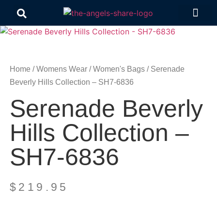
Contact Us
Home
/
Womens Wear
/
Women's Bags
/ Serenade
Beverly Hills Collection – SH7-6836
Serenade Beverly
Hills Collection –
SH7-6836
$
219.95