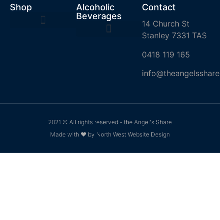
Shop
Alcoholic
Contact
Beverages
14 Church St
Stanley 7331 TAS
0418 119 165
info@theangelsshare
2021 © All rights reserved - the Angel's Share
Made with ❤ by North West Website Design