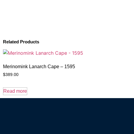
Related Products
Merinomink Lanarch Cape – 1595
$
389.00
Read more