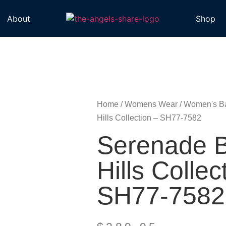
About
Shop
Home
/
Womens Wear
/
Women's B
Hills Collection – SH77-7582
Serenade B
Hills Collec
SH77-7582