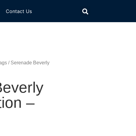
Contact Us
ags
/ Serenade Beverly
everly
tion –