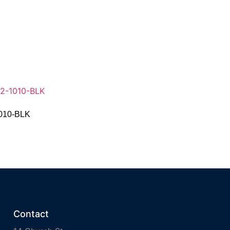
1010-BLK
Contact