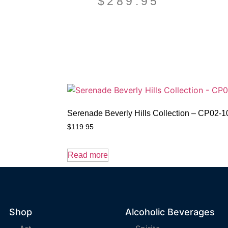
$
289.95
Serenade Beverly Hills Collection – CP02-
$
119.95
Read more
Shop
Alcoholic Beverages