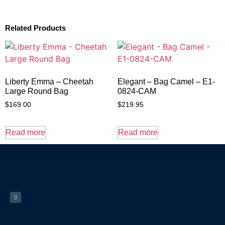
Related Products
Liberty Emma – Cheetah
Elegant – Bag Camel – E1-
Large Round Bag
0824-CAM
$
169.00
$
219.95
Read more
Read more