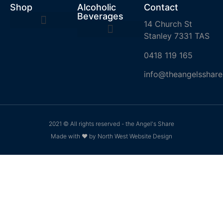
Shop
Alcoholic
Contact
Beverages
14 Church St
Stanley 7331 TAS
0418 119 165
info@theangelsshare
2021 © All rights reserved - the Angel's Share
Made with ❤ by North West Website Design