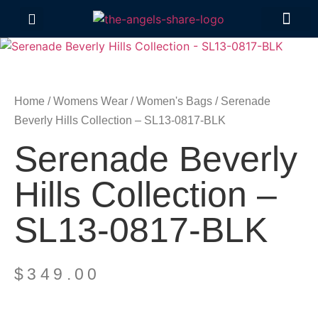
Contact Us
Home
/
Womens Wear
/
Women's Bags
/ Serenade
Beverly Hills Collection – SL13-0817-BLK
Serenade Beverly
Hills Collection –
SL13-0817-BLK
$
349.00