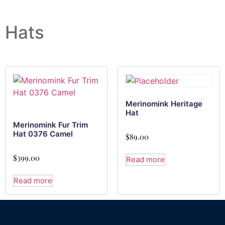
Hats
Merinomink Heritage
Hat
Merinomink Fur Trim
Hat 0376 Camel
$
89.00
$
399.00
Read more
Read more