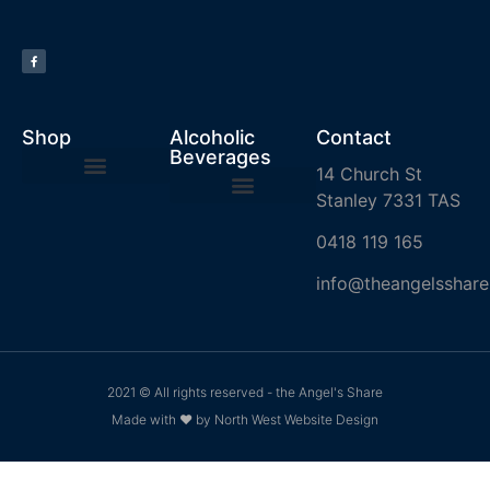
Shop
Alcoholic
Contact
Beverages
14 Church St
Stanley 7331 TAS
0418 119 165
info@theangelsshare
2021 © All rights reserved - the Angel's Share
Made with ❤ by North West Website Design