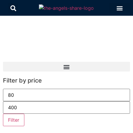
Contact Us
Filter by price
Filter