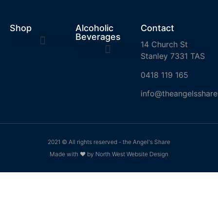
Shop
Alcoholic
Contact
Beverages
14 Church St
Stanley 7331 TAS
0418 119 165
info@theangelsshare
2021 © All rights reserved - the Angel's Share
Made with ❤ by North West Website Design