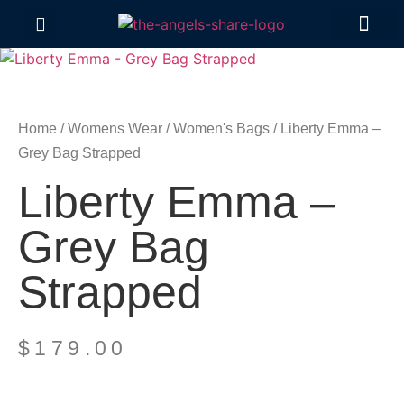
Contact Us
Home
/
Womens Wear
/
Women's Bags
/ Liberty Emma –
Grey Bag Strapped
Liberty Emma –
Grey Bag
Strapped
$
179.00