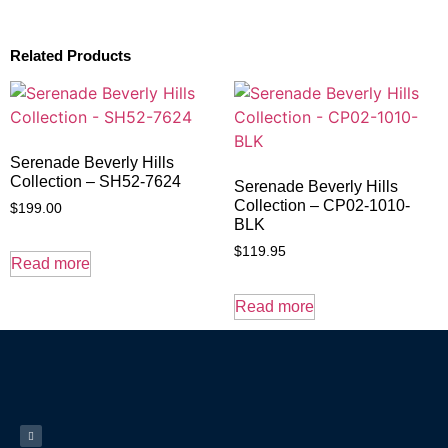
Related Products
Serenade Beverly Hills
Collection – SH52-7624
Serenade Beverly Hills
Collection – CP02-1010-
$
199.00
BLK
$
119.95
Read more
Read more